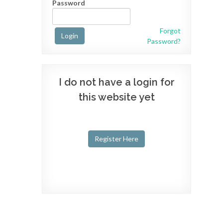
Password
Forgot
Login
Password?
I do not have a login for
this website yet
Register Here