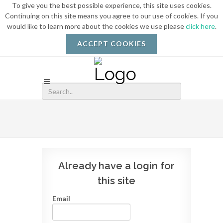
To give you the best possible experience, this site uses cookies.
Continuing on this site means you agree to our use of cookies. If you
would like to learn more about the cookies we use please
click here
.
ACCEPT COOKIES
Already have a login for
this site
Email