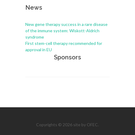
News
New gene therapy success in a rare disease
of the immune system: Wiskott-Aldrich
syndrome
First stem-cell therapy recommended for
approval in EU
Sponsors
Copyrights © 2026 site by OFEC.