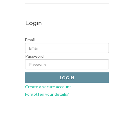
Login
Email
Password
Create a secure account
Forgotten your details?